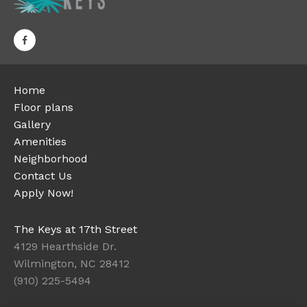
Home
Floor plans
Gallery
Amenities
Neighborhood
Contact Us
Apply Now!
The Keys at 17th Street
4129 Hearthside Dr.
Wilmington, NC 28412
(910) 225-5494