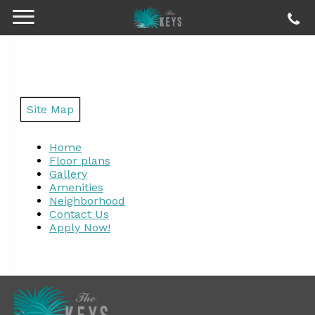
Site Map
Home
Floor plans
Gallery
Amenities
Neighborhood
Contact Us
Apply Now!